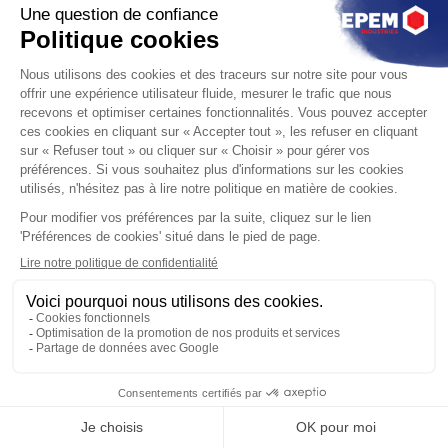
SEPEM
Industries,
Le Salons des
Services