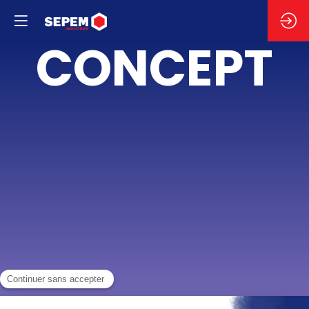
LE
CONCEPT